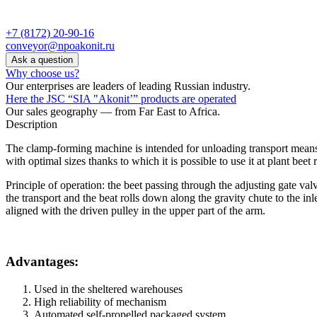
+7 (8172) 20-90-16
conveyor@npoakonit.ru
Ask a question
Why choose us?
Our enterprises are leaders of leading Russian industry.
Here the JSC “SIA "Akonit’” products are operated
Our sales geography — from Far East to Africa.
Description
The clamp-forming machine is intended for unloading transport means 
with optimal sizes thanks to which it is possible to use it at plant bee
Principle of operation: the beet passing through the adjusting gate val
the transport and the beat rolls down along the gravity chute to the i
aligned with the driven pulley in the upper part of the arm.
Advantages:
Used in the sheltered warehouses
High reliability of mechanism
Automated self-propelled packaged system