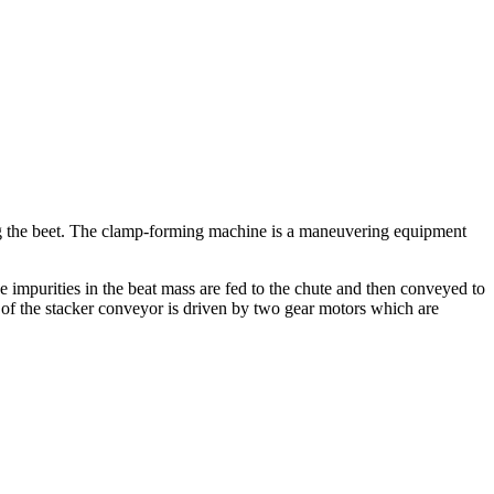
ling the beet. The clamp-forming machine is a maneuvering equipment
ee impurities in the beat mass are fed to the chute and then conveyed to
lt of the stacker conveyor is driven by two gear motors which are