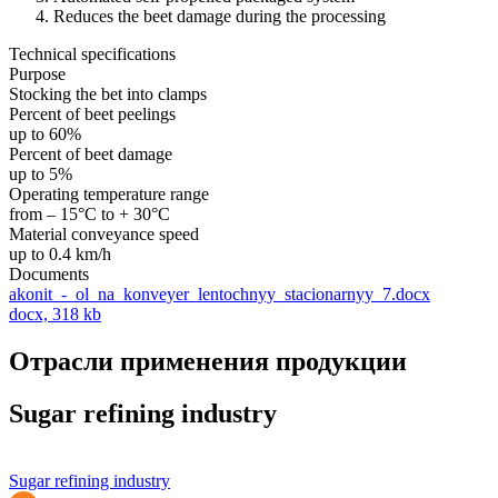
Reduces the beet damage during the processing
Technical specifications
Purpose
Stocking the bet into clamps
Percent of beet peelings
up to 60%
Percent of beet damage
up to 5%
Operating temperature range
from – 15°С to + 30°С
Material conveyance speed
up to 0.4 km/h
Documents
akonit_-_ol_na_konveyer_lentochnyy_stacionarnyy_7.docx
docx, 318 kb
Отрасли применения продукции
Sugar refining industry
Sugar refining industry