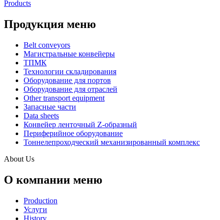
Products
Продукция меню
Belt conveyors
Магистральные конвейеры
ТПМК
Технологии складирования
Оборудование для портов
Оборудование для отраслей
Other transport equipment
Запасные части
Data sheets
Конвейер ленточный Z-образный
Периферийное оборудование
Тоннелепроходческий механизированный комплекс
About Us
О компании меню
Production
Услуги
History