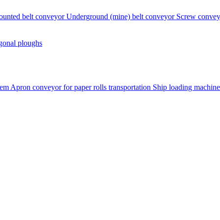
ounted belt conveyor
Underground (mine) belt conveyor
Screw conve
gonal ploughs
tem
Apron conveyor for paper rolls transportation
Ship loading machine