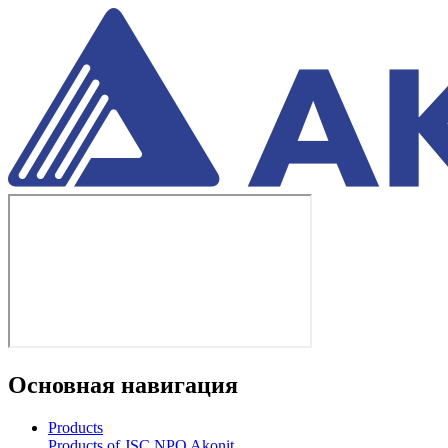
Основная навигация
Products
Products of JSC NPO Akonit