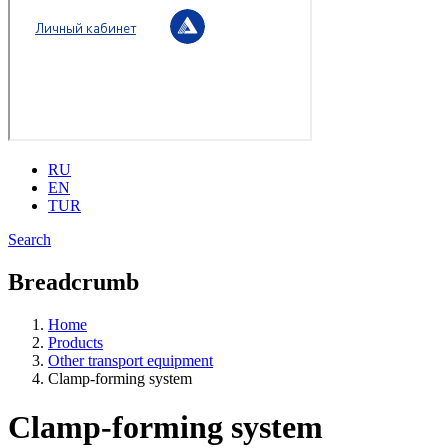
RU
EN
TUR
Search
Breadcrumb
Home
Products
Other transport equipment
Clamp-forming system
Clamp-forming system