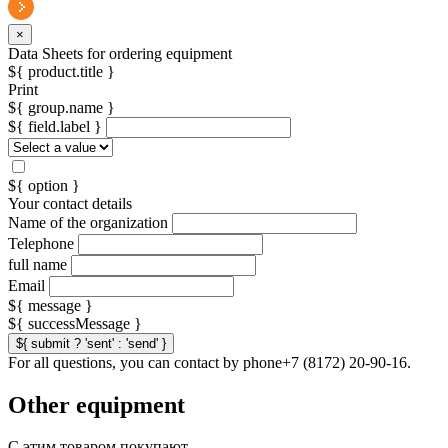
×
Data Sheets for ordering equipment
${ product.title }
Print
${ group.name }
${ field.label }
${ option }
Your contact details
Name of the organization
Telephone
full name
Email
${ message }
${ successMessage }
${ submit ? 'sent' : 'send' }
For all questions, you can contact by phone+7 (8172) 20-90-16.
Other equipment
С этим товаром покупают