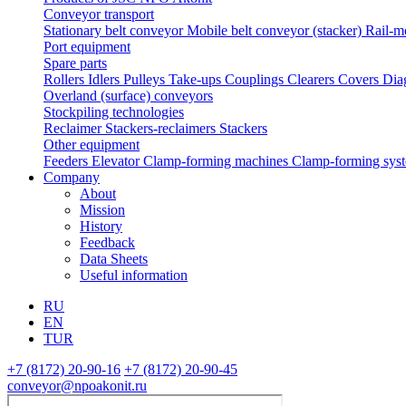
Conveyor transport
Stationary belt conveyor
Mobile belt conveyor (stacker)
Rail-m
Port equipment
Spare parts
Rollers
Idlers
Pulleys
Take-ups
Couplings
Clearers
Covers
Dia
Overland (surface) conveyors
Stockpiling technologies
Reclaimer
Stackers-reclaimers
Stackers
Other equipment
Feeders
Elevator
Clamp-forming machines
Clamp-forming sys
Company
About
Mission
History
Feedback
Data Sheets
Useful information
RU
EN
TUR
+7 (8172) 20-90-16
+7 (8172) 20-90-45
conveyor@npoakonit.ru