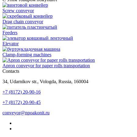
Screw conveyor
Drag chain conveyor
Feeders
Elevator
Clamp-forming machines
Apron conveyor for paper rolls transportation
Contacts
34, Udarnikov str., Vologda, Russia, 160004
+7 (8172) 20-90-16
+7 (8172) 20-90-45
conveyor@npoakonit.ru