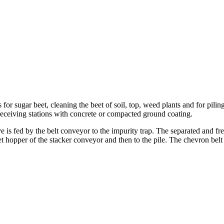
for sugar beet, cleaning the beet of soil, top, weed plants and for pi
t receiving stations with concrete or compacted ground coating.
ve is fed by the belt conveyor to the impurity trap. The separated and fr
nlet hopper of the stacker conveyor and then to the pile. The chevron be